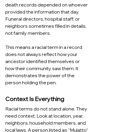
death records depended on whoever 
provided the information that day. 
Funeral directors, hospital staff, or 
neighbors sometimes filled in details, 
not family members.
This means a racial term in a record 
does not always reflect how your 
ancestor identified themselves or 
how their community saw them. It 
demonstrates the power of the 
person holding the pen.
Context Is Everything
Racial terms do not stand alone. They 
need context. Look at location, year, 
neighbors, household members, and 
local laws. A person listed as “Mulatto” 