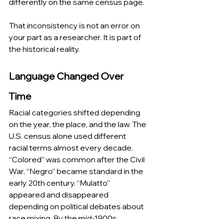
differently on the same census page.
That inconsistency is not an error on 
your part as a researcher. It is part of 
the historical reality.
Language Changed Over 
Time
Racial categories shifted depending 
on the year, the place, and the law. The 
U.S. census alone used different 
racial terms almost every decade. 
“Colored” was common after the Civil 
War. “Negro” became standard in the 
early 20th century. “Mulatto” 
appeared and disappeared 
depending on political debates about 
race mixing. By the mid-1900s, 