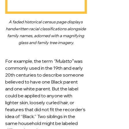
A faded historical census page displays 
handwritten racial classifications alongside 
family names, adorned with a magnifying 
glass and family tree imagery.
For example, the term 
“Mulatto”
 was 
commonly used in the 19th and early 
20th centuries to describe someone 
believed to have one Black parent 
and one white parent. But the label 
could be applied to anyone with 
lighter skin, loosely curled hair, or 
features that did not fit the recorder’s 
idea of “Black.” Two siblings in the 
same household might be labeled 