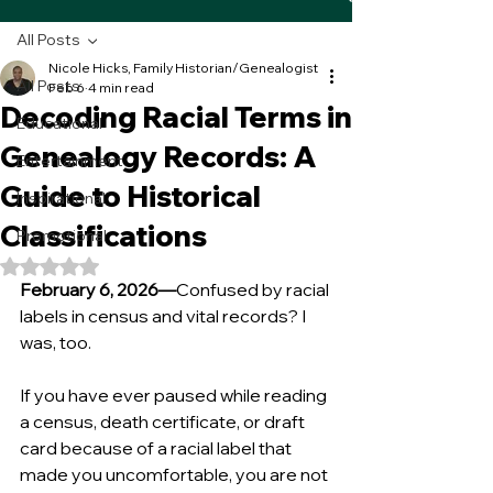
All Posts
Nicole Hicks, Family Historian/Genealogist
All Posts
Feb 6
4 min read
Decoding Racial Terms in
Educational
Genealogy Records: A
Entertainment
Guide to Historical
Inspirational
Classifications
Promotional
Rated NaN out of 5 stars.
February 6, 2026—
Confused by racial 
labels in census and vital records? I 
was, too. 
If you have ever paused while reading 
a census, death certificate, or draft 
card because of a racial label that 
made you uncomfortable, you are not 