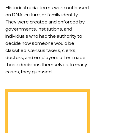
Historical racial terms were not based 
on DNA, culture, or family identity. 
They were created and enforced by 
governments, institutions, and 
individuals who had the authority to 
decide how someone would be 
classified. Census takers, clerks, 
doctors, and employers often made 
those decisions themselves. In many 
cases, they guessed.