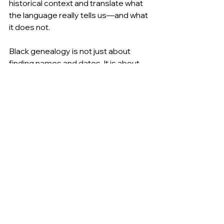
historical context and translate what 
the language really tells us—and what 
it does not.
Black genealogy is not just about 
finding names and dates. It is about 
learning how systems record our 
people and how we can read between 
the lines to find the truth.
As you continue your Black History 
Month journey, remember this: the 
words in the records do not define 
your ancestors. Understanding those 
words gives you better tools to tell 
their story.
Sources:
U.S. Census Bureau – History of Racial 