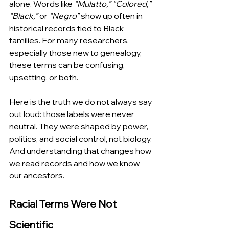
alone. Words like 
“Mulatto,” “Colored,” 
“Black,”
 or 
“Negro”
 show up often in 
historical records tied to Black 
families. For many researchers, 
especially those new to genealogy, 
these terms can be confusing, 
upsetting, or both.
Here is the truth we do not always say 
out loud: those labels were never 
neutral. They were shaped by power, 
politics, and social control, not biology. 
And understanding that changes how 
we read records and how we know 
our ancestors.
Racial Terms Were Not 
Scientific