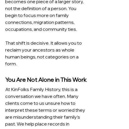
becomes one piece of a larger story, 
not the definition of a person. You 
begin to focus more on family 
connections, migration patterns, 
occupations, and community ties.
That shift is decisive. It allows you to 
reclaim your ancestors as whole 
human beings, not categories on a 
form.
You Are Not Alone in This Work
At KinFolks Family History, this is a 
conversation we have often. Many 
clients come to us unsure how to 
interpret these terms or worried they 
are misunderstanding their family’s 
past. We help place records in 