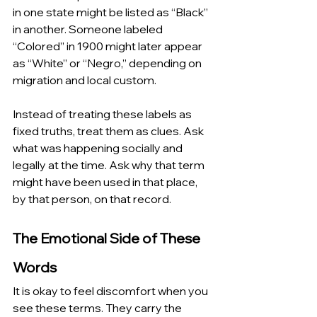
in one state might be listed as “Black” 
in another. Someone labeled 
“Colored” in 1900 might later appear 
as “White” or “Negro,” depending on 
migration and local custom.
Instead of treating these labels as 
fixed truths, treat them as clues. Ask 
what was happening socially and 
legally at the time. Ask why that term 
might have been used in that place, 
by that person, on that record.
The Emotional Side of These 
Words
It is okay to feel discomfort when you 
see these terms. They carry the 