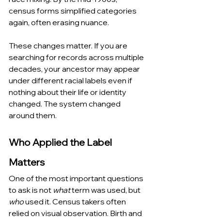
census forms simplified categories 
again, often erasing nuance.
These changes matter. If you are 
searching for records across multiple 
decades, your ancestor may appear 
under different racial labels even if 
nothing about their life or identity 
changed. The system changed 
around them.
Who Applied the Label 
Matters
One of the most important questions 
to ask is not 
what
 term was used, but 
who
 used it. Census takers often 
relied on visual observation. Birth and 