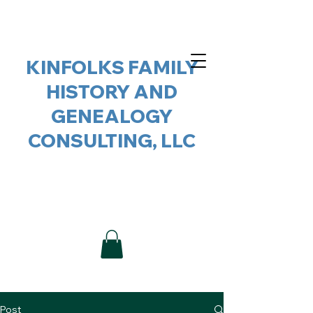
KINFOLKS FAMILY
HISTORY AND
GENEALOGY
CONSULTING, LLC
Post