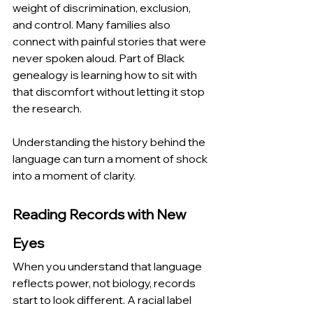
weight of discrimination, exclusion, 
and control. Many families also 
connect with painful stories that were 
never spoken aloud. Part of Black 
genealogy is learning how to sit with 
that discomfort without letting it stop 
the research.
Understanding the history behind the 
language can turn a moment of shock 
into a moment of clarity.
Reading Records with New 
Eyes
When you understand that language 
reflects power, not biology, records 
start to look different. A racial label 