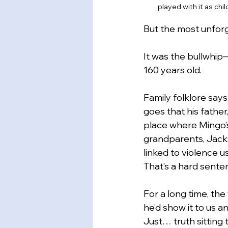
played with it as chi
But the most unforg
It was the bullwhip—
160 years old.
Family folklore say
goes that his father
place where Mingo’
grandparents, Jacks
linked to violence u
That’s a hard senten
For a long time, the
he’d show it to us a
Just… truth sitting 