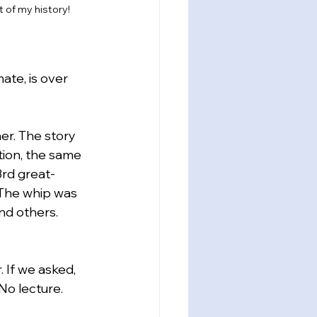
t of my history!
ate, is over 
r. The story 
tion, the same 
rd great-
 The whip was 
nd others.
 If we asked, 
No lecture. 