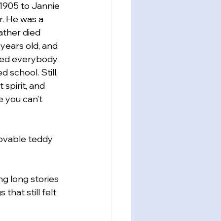
1905 to Jannie 
. He was a 
father died 
ears old, and 
ed everybody 
 school. Still, 
 spirit, and 
 you can’t 
lovable teddy 
ng long stories 
hat still felt 