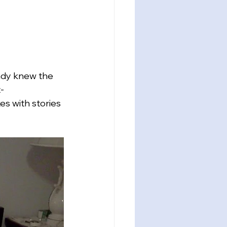
ady knew the 
-
s with stories 