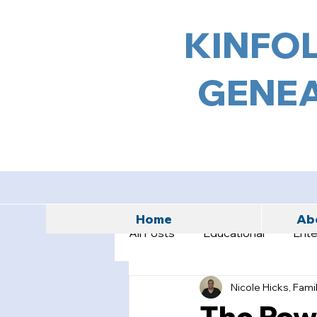
KINFOL
GENEA
Home
Abo
All Posts
Educational
Ente
Nicole Hicks, Fami
The Powe