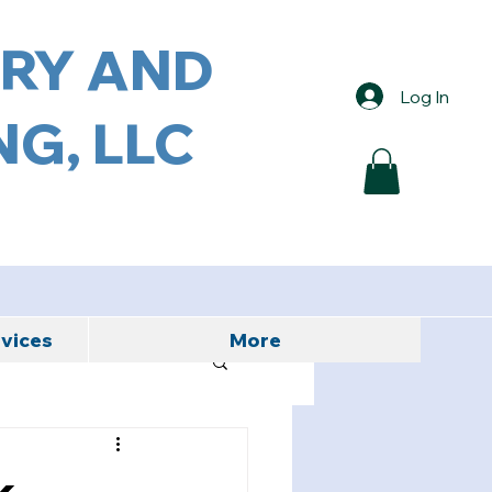
ORY AND
Log In
G, LLC
rvices
More
k