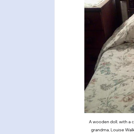
A wooden doll, with a c
grandma, Louise Walker