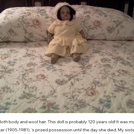
loth body and wool hair. This doll is probably 120 years old! It was 
 (1905-1981), 's prized possession until the day she died. My sister