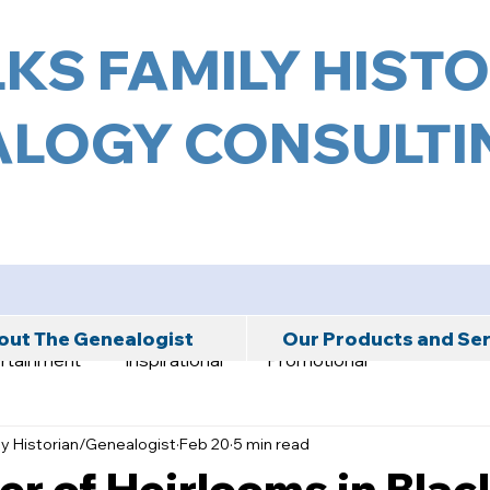
KS FAMILY HIST
LOGY CONSULTIN
ut The Genealogist
Our Products and Se
rtainment
Inspirational
Promotional
ly Historian/Genealogist
Feb 20
5 min read
r of Heirlooms in Blac