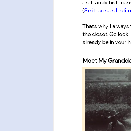
and family historian
(
Smithsonian Institu
That’s why I always 
the closet. Go look 
already be in your 
Meet My Grandd