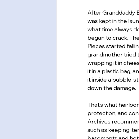
After Granddaddy B
was kept in the lau
what time always do
began to crack. The
Pieces started falli
grandmother tried t
wrapping it in chees
it in a plastic bag, 
it inside a bubble-s
down the damage.
That’s what heirloo
protection, and con
Archives recommend
such as keeping ite
basements and hot 