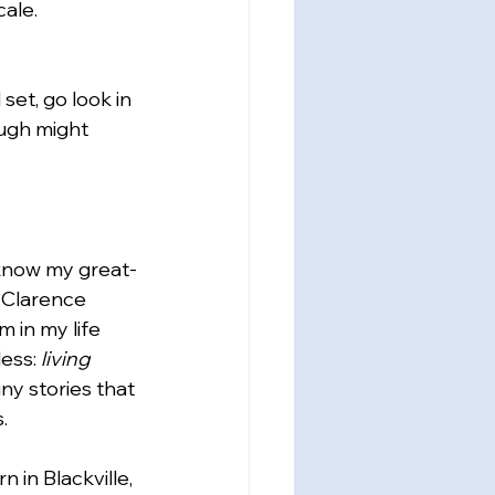
ale. 
et, go look in 
ough might 
know my great-
 Clarence 
 in my life 
ess: 
living 
ny stories that 
.
in Blackville, 