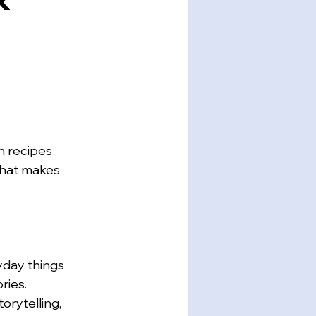
 recipes 
that makes 
yday things 
ries. 
rytelling, 