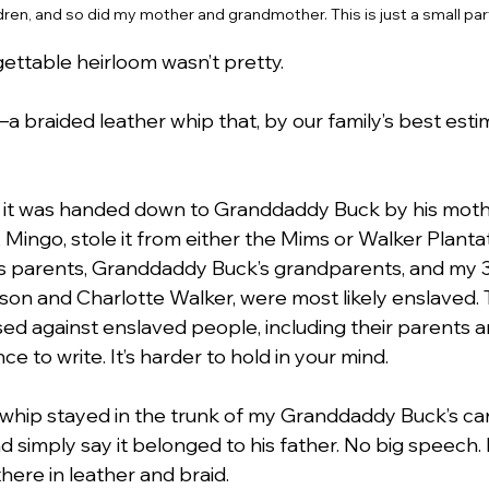
ldren, and so did my mother and grandmother. This is just a small par
ettable heirloom wasn’t pretty.
a braided leather whip that, by our family’s best estim
s it was handed down to Granddaddy Buck by his mothe
, Mingo, stole it from either the Mims or Walker Planta
s parents, Granddaddy Buck’s grandparents, and my 3
on and Charlotte Walker, were most likely enslaved.
sed against enslaved people, including their parents a
ce to write. It’s harder to hold in your mind.
 whip stayed in the trunk of my Granddaddy Buck’s car.
nd simply say it belonged to his father. No big speech. 
there in leather and braid.