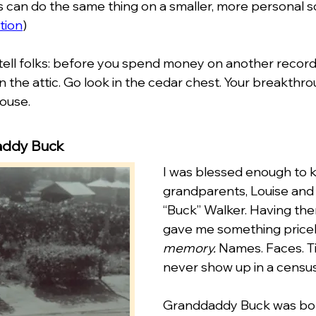
s can do the same thing on a smaller, more personal sc
tion
)
tell folks: before you spend money on another record s
in the attic. Go look in the cedar chest. Your breakthr
house.
addy Buck
I was blessed enough to 
grandparents, Louise and
“Buck” Walker. Having them
gave me something pricel
memory.
 Names. Faces. Ti
never show up in a census
Granddaddy Buck was born 