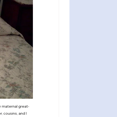
my maternal great-
, cousins, and I 