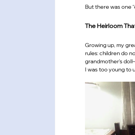
But there was one “o
The Heirloom Tha
Growing up, my grea
rules: children do 
grandmother’s doll—
I was too young to 