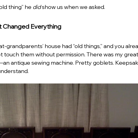
ld thing” he 
did
 show us when we asked.
t Changed Everything
t-grandparents’ house had “old things,” and you alre
not touch them without permission. There was my great
an antique sewing machine. Pretty goblets. Keepsake
understand. 