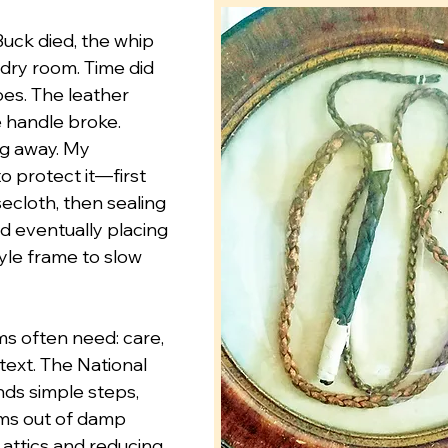
uck died, the whip 
ndry room. Time did 
es. The leather 
 handle broke. 
ng away. My 
o protect it—first 
ecloth, then sealing 
and eventually placing 
tyle frame to slow 
ms often need: care, 
text. The National 
s simple steps, 
ms out of damp 
attics and reducing 