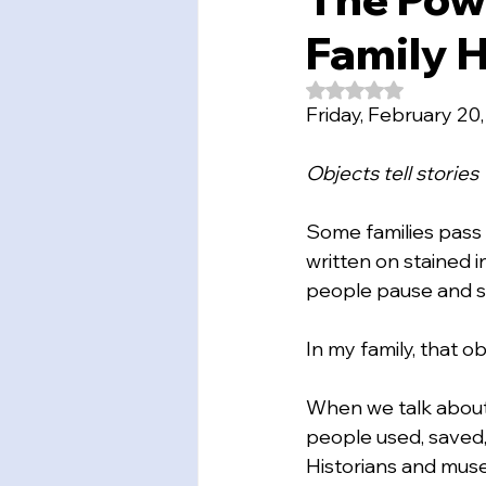
Family H
Rated NaN out of 5
Friday, February 20
Objects tell stories
Some families pass
written on stained 
people pause and s
In my family, that ob
When we talk about “
people used, saved, 
Historians and muse