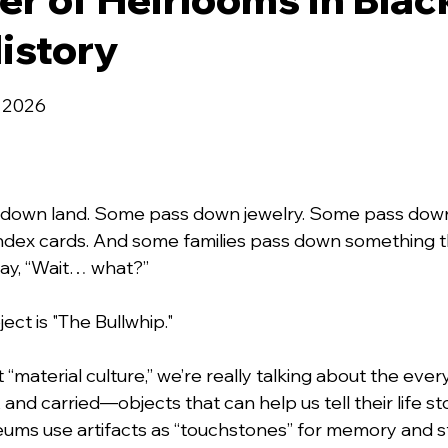
istory
 stars.
, 2026
 down land. Some pass down jewelry. Some pass down
index cards. And some families pass down something 
ay, “Wait… what?”
ject is "The Bullwhip."
material culture,” we’re really talking about the ever
and carried—objects that can help us tell their life sto
ums use artifacts as “touchstones” for memory and sto