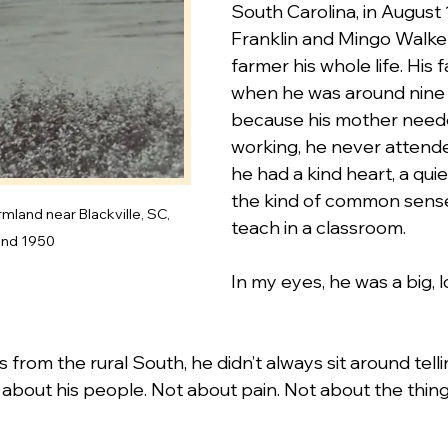
South Carolina, in August 
Franklin and Mingo Walker
farmer his whole life. His 
when he was around nine y
because his mother need
working, he never attended
he had a kind heart, a quiet
the kind of common sense
mland near Blackville, SC, 
teach in a classroom.
und 1950
In my eyes, he was a big, 
 from the rural South, he didn’t always sit around telli
about his people. Not about pain. Not about the things t