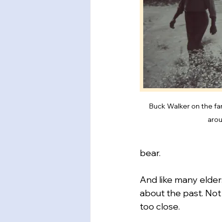
Buck Walker on the far
aro
bear.
And like many elders
about the past. Not 
too close.