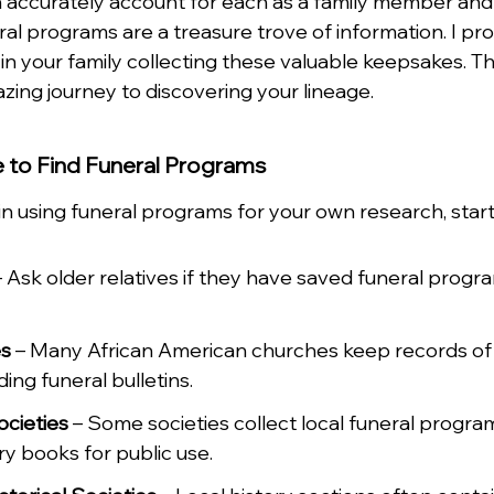
can accurately account for each as a family member an
ral programs are a treasure trove of information. I pr
 in your family collecting these valuable keepsakes. T
zing journey to discovering your lineage.
 to Find Funeral Programs
 in using funeral programs for your own research, star
– Ask older relatives if they have saved funeral progr
es
 – Many African American churches keep records of
ing funeral bulletins.
ocieties
 – Some societies collect local funeral progra
ry books for public use.