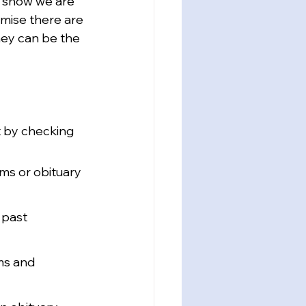
d show we are 
omise there are 
hey can be the 
t by checking 
ams or obituary 
 past 
ms and 