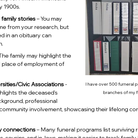
y 1900s.
family stories
 – You may 
me from your research, but 
ed in an obituary can 
h.
The family may highlight the 
 place of employment of 
sities/Civic Associations 
- 
I have over 500 furneral 
ghlights the deceased’s 
branches of my f
kground, professional 
nd community involvement, showcasing their lifelong co
y connections
 – Many funeral programs list surviving re
s, cousins, and in-laws, making it easier to track family 