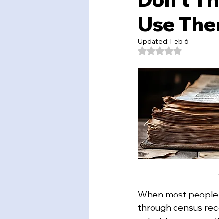
Use Them
Updated:
Feb 6
Rated NaN out of 5
When most people th
through census reco