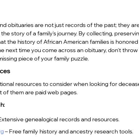
 obituaries are not just records of the past; they are 
the story of a family’s journey. By collecting, preservi
at the history of African American families is honored
 next time you come across an obituary, don’t throw it
missing piece of your family puzzle.
rces
ional resources to consider when looking for decease
t of them are paid web pages.
h:
Extensive genealogical records and resources.
rg
– Free family history and ancestry research tools.