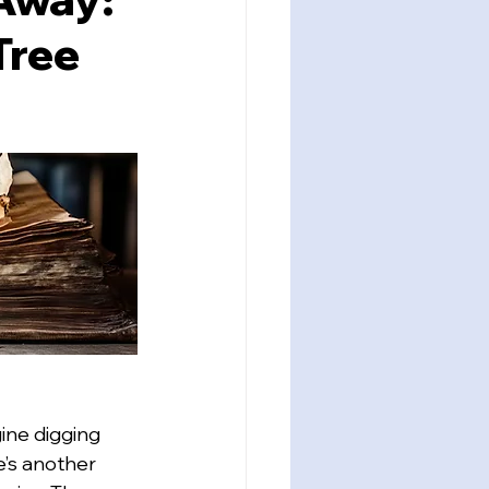
Tree
ine digging 
e’s another 