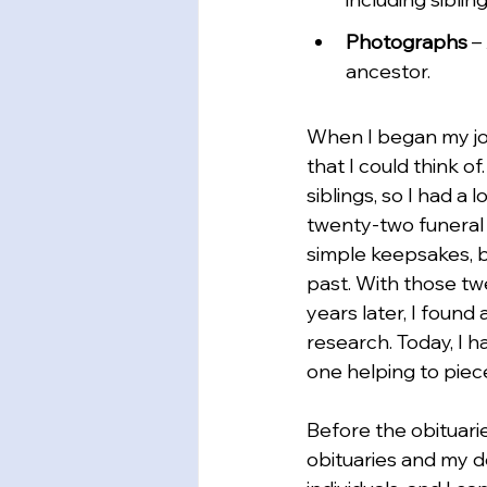
Photographs
 –
ancestor.
When I began my jo
that I could think o
siblings, so I had a
twenty-two funeral 
simple keepsakes, bu
past. With those tw
years later, I found
research. Today, I 
one helping to piece
Before the obituari
obituaries and my d