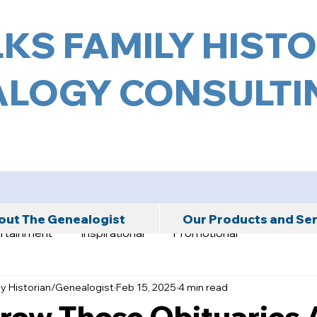
KS FAMILY HIST
LOGY CONSULTIN
ut The Genealogist
Our Products and Se
rtainment
Inspirational
Promotional
ly Historian/Genealogist
Feb 15, 2025
4 min read
hrow Those Obituaries 