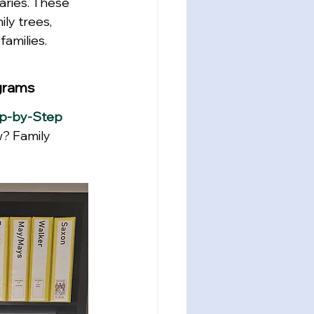
aries. These 
ly trees, 
families.
ograms
ep-by-Step 
w?
 Family 