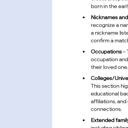
born in the earl
Nicknames and 
recognize a na
a nickname list
confirm a matc
Occupations 
– 
occupation and
their loved one.
Colleges/Univer
This section hi
educational bac
affiliations, a
connections.
Extended famil
including sibling