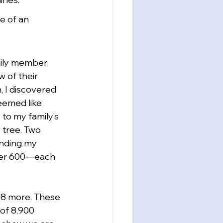
e of an 
mily member 
 of their 
, I discovered 
eemed like 
to my family’s 
 tree. Two 
anding my 
over 600—each 
58 more. These 
of 8,900 