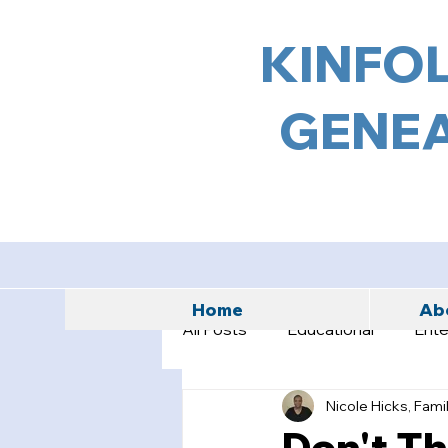
KINFOL
GENEA
Home
Abo
All Posts
Educational
Ente
Nicole Hicks, Fami
Don't T