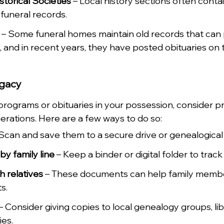
storical Societies
 – Local history sections often conta
 funeral records.
 – Some funeral homes maintain old records that can 
s, and in recent years, they have posted obituaries on 
egacy
 programs or obituaries in your possession, consider p
erations. Here are a few ways to do so:
 Scan and save them to a secure drive or genealogical
y family line
 – Keep a binder or digital folder to trac
 relatives
 – These documents can help family membe
s.
 – Consider giving copies to local genealogy groups, libr
ies.