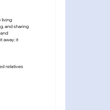
living 
ng, and sharing 
 and 
 away; it 
d relatives 