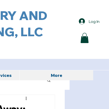
ORY AND
Log In
G, LLC
rvices
More
Away: