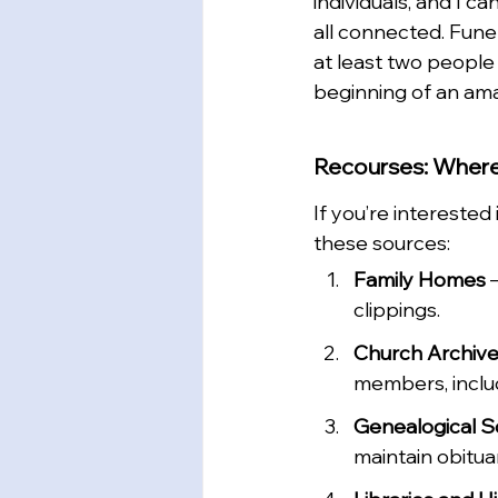
individuals, and I 
all connected. Fune
at least two people
beginning of an ama
Recourses: Where
If you’re interested
these sources:
Family Homes
 
clippings.
Church Archiv
members, includ
Genealogical S
maintain obitua