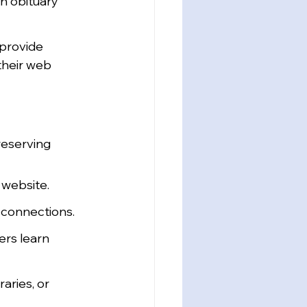
in obituary 
provide 
their web 
reserving 
 website.
k connections.
rs learn 
aries, or 