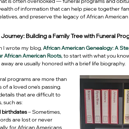
hat is often overlooked — funeral programs and obitu
alth of information that can help piece together fami
elatives, and preserve the legacy of African American 
 Journey: Building a Family Tree with Funeral Pr
I wrote my blog, 
African American Genealogy: A St
ur African American Roots,
 to start with what you kno
ay are usually honored with a brief life biography.
eral programs are more than 
of a loved one’s passing. 
tails that are difficult to 
, such as:
 birthdates
 – Sometimes, 
ecords are lost or never 
ally for African Americans 