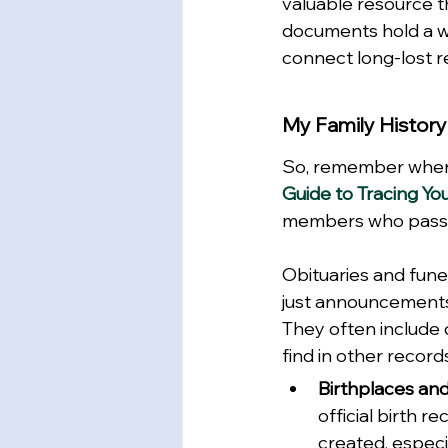
valuable resource t
documents hold a we
connect long-lost r
My Family History
So, remember when 
Guide to Tracing Yo
members who pass aw
Obituaries and fun
just announcements 
They often include de
find in other records
Birthplaces and
official birth r
created, especi