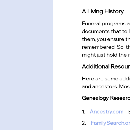
A Living History
Funeral programs and
documents that tell 
them, you ensure th
remembered. So, the
might just hold the 
Additional Resou
Here are some addit
and ancestors. Mos
Genealogy Researc
1.  
Ancestry.com
– 
2.   
FamilySearch.o