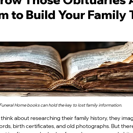
 to Build Your Family 
 stars.
Funeral Home books can hold the key to lost family information.
ink about researching their family history, they imag
rds, birth certificates, and old photographs. But ther