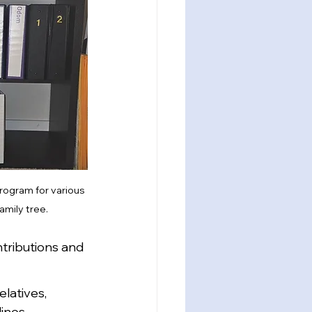
program for various 
amily tree.
ntributions and 
latives, 
lines.