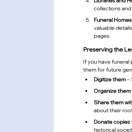
Libraries and Hi
collections and
Funeral Homes
valuable detail
pages.
Preserving the L
If you have funeral
them for future gen
Digitize them
 –
Organize them b
Share them with
about their root
Donate copies
historical societ