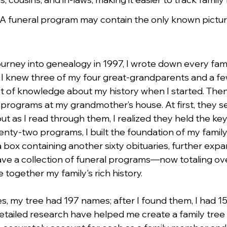
 A funeral program may contain the only known pictur
urney into genealogy in 1997, I wrote down every fa
f. I knew three of my four great-grandparents and a few
 lot of knowledge about my history when I started. Then
programs at my grandmother’s house. At first, they s
t as I read through them, I realized they held the key 
enty-two programs, I built the foundation of my family
 a box containing another sixty obituaries, further exp
have a collection of funeral programs—now totaling 
 together my family's rich history.
es, my tree had 197 names; after I found them, I had 1
etailed research have helped me create a family tree 